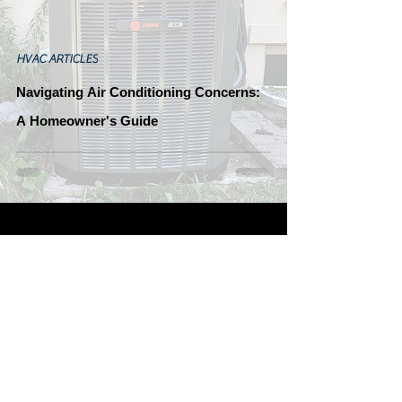
HVAC ARTICLES
Navigating Air Conditioning Concerns:
A Homeowner's Guide
Greene's Plumbing, Heating
&
Follow Us!
Electrical
OH Lic. #24118
Join Our Team!
Tiffin, Ohio 44883
Submit Resume Here
Office:
(419) 443-8630
Fax:
(419) 937-0230
Leave Us A Review!
Greene's Google Review