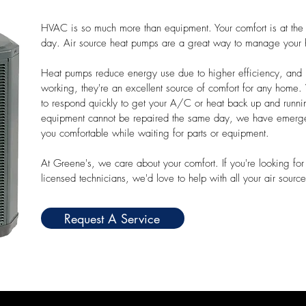
HVAC is so much more than equipment. Your comfort is at th
day. Air source heat pumps are a great way to manage your 
Heat pumps reduce energy use due to higher efficiency, and r
working, they're an excellent source of comfort for any home
to respond quickly to get your A/C or heat back up and runni
equipment cannot be repaired the same day, we have emergen
you comfortable while waiting for parts or equipment.
At Greene's, we care about your comfort. If you're looking for 
licensed technicians, we'd love to help with all your air sour
Request A Service