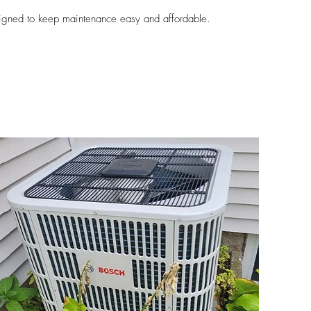
igned to keep maintenance easy and affordable.