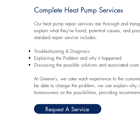
Complete Heat Pump Services
Our heat pump repair services are thorough and transp
explain what they've found, potential causes, and poss
standard repair service includes:
Troubleshooting & Diagnosis
Explaining the Problem and why it happened
Discussing the possible solutions and associated costs
At Greene's, we cater each experience to the custom
be able to change the problem, we can explain why i
homeowners on the possibilities, providing recommen
Request A Service