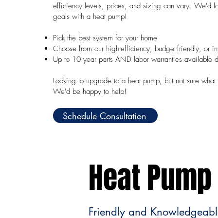
efficiency levels, prices, and sizing can vary. We'd 
goals with a heat pump!
Pick the best system for your home
Choose from our high-efficiency, budget-friendly, or i
Up to 10 year parts AND labor warranties available 
Looking to upgrade to a heat pump, but not sure what 
We'd be happy to help!
Schedule Consultation
Heat Pump 
Friendly and Knowledgeable