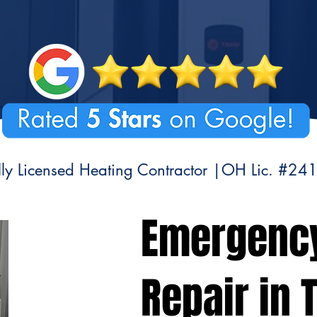
lly Licensed Heating Contractor |OH Lic. #24
Emergenc
Repair in T