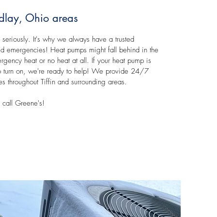
ndlay, Ohio areas
 seriously. It's why we always have a trusted
ted emergencies! Heat pumps might fall behind in the
rgency heat or no heat at all. If your heat pump is
g to turn on, we're ready to help! We provide 24/7
 throughout Tiffin and surrounding areas.
call Greene's!