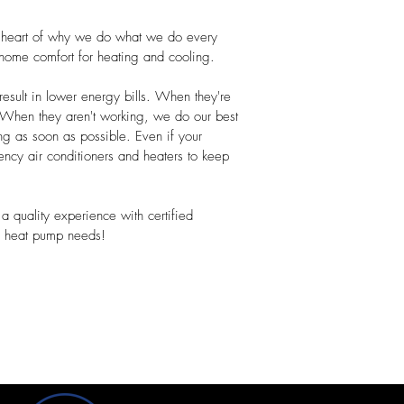
e heart of why we do what we do every
home comfort for heating and cooling.
esult in lower energy bills. When they're
. When they aren't working, we do our best
ng as soon as possible. Even if your
cy air conditioners and heaters to keep
a quality experience with certified
ce heat pump needs!