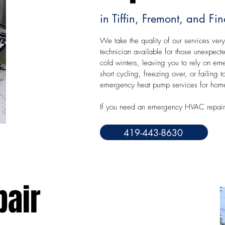
in Tiffin, Fremont, and Fi
We take the quality of our services very
technician available for those unexpec
cold winters, leaving you to rely on eme
short cycling, freezing over, or failin
emergency heat pump services for homes
If you need an emergency HVAC repair 
419-443-8630
pair