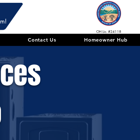
am!
OH Lic. #24118
Contact Us
Homeowner Hub
ices
o