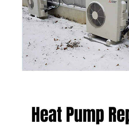
Heat Pump Re