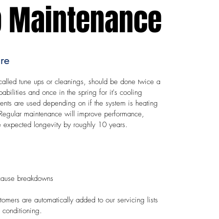
 Maintenance
re
alled tune ups or cleanings, should be done twice a
pabilities and once in the spring for it's cooling
nents are used depending on if the system is heating
h. Regular maintenance will improve performance,
the expected longevity by roughly 10 years.
 cause breakdowns​
ers are automatically added to our servicing lists
r conditioning.