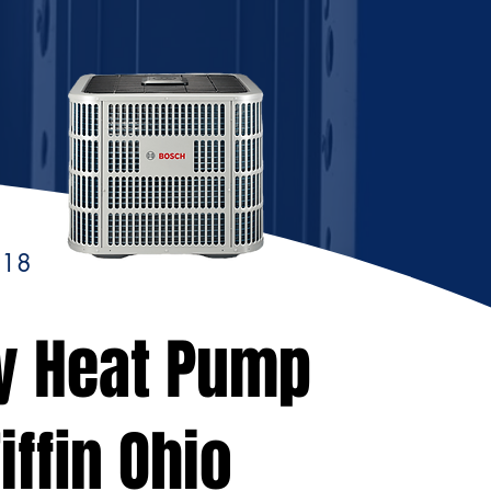
118
y Heat Pump
iffin Ohio