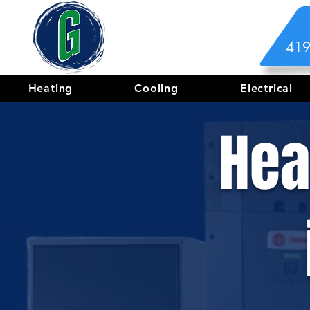
419
Heating
Cooling
Electrical
Hea