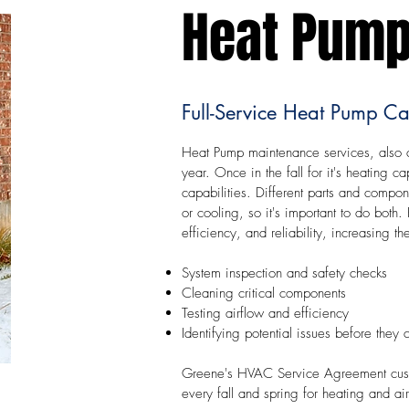
Heat Pump
Full-Service Heat Pump Ca
Heat Pump maintenance services, also c
year. Once in the fall for it's heating ca
capabilities. Different parts and compo
or cooling, so it's important to do bot
efficiency, and reliability, increasing 
System inspection and safety checks
Cleaning critical components
Testing airflow and efficiency
Identifying potential issues before they
Greene's HVAC Service Agreement custom
every fall and spring for heating and ai