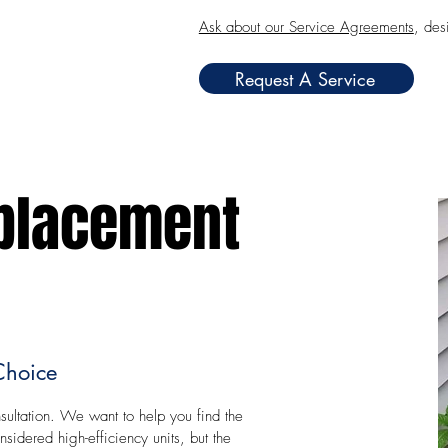
Ask about our Service Agreements
, des
Request A Service
placement
Choice
ultation. We want to help you find the
idered high-efficiency units, but the