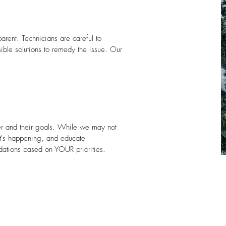
arent. Technicians are careful to
ible solutions to remedy the issue. Our
er and their goals. While we may not
t's happening, and educate
dations based on YOUR priorities.