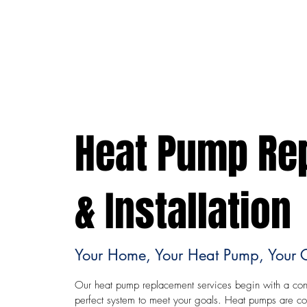
Heat Pump Re
& Installation
Your Home, Your Heat Pump, Your 
Our heat pump replacement services begin with a cons
perfect system to meet your goals. Heat pumps are cons