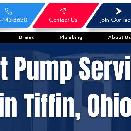
-443-8630
Contact Us
Join Our Te
Drains
Plumbing
About Us
t Pump Serv
in Tiffin, Ohi