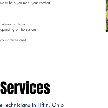
love to help you meet your comfort
n-between options
depending on the system
your options are?
Services
 Technicians in Tiffin, Ohio