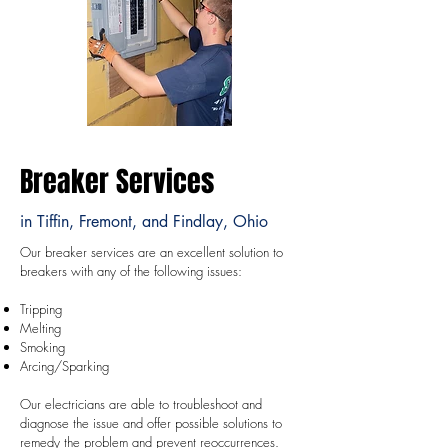
Breaker Services
in Tiffin, Fremont, and Findlay, Ohio
Our breaker services are an excellent solution to
breakers with any of the following issues:
Tripping
Melting
Smoking
Arcing/Sparking
Our electricians are able to troubleshoot and
diagnose ​the issue and offer possible solutions to
remedy the problem and prevent reoccurrences.