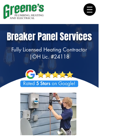
Breaker Panel Services
Fully Licensed Heating Contractor
|OH Lic. #24118