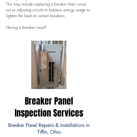
This may include replacing a breaker that's wore
out or adjusting circuits to balance energy usage to
lighten the load on certain breakers.
Having a breaker issue?
Breaker Panel
Inspection Services
Breaker Panel Repairs & Installations in
Tiffin, Ohio