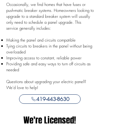
Occasionally, we find homes that have fuses or
push-matic breaker systems. Homeowners looking to
upgrade to a standard breaker system will usually
only need to schedule a panel upgrade. This
service generally includes:
Making the panel and circuits compatible
Tying circuits to breakers in the panel without being
overloaded
Improving access to constant, reliable power
Providing safe and easy ways to turn off circuits as
needed
Questions about upgrading your electric panel?
We'd love to help!
419-443-8630
We're Licensed!
Why Hire Licensed?