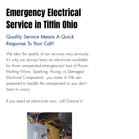
Emergency Electrical
Service in Tiffin Ohio
Quality Service Means A Quick
Response To Your Call!
We take the quality of our services very seriously.
It's why we always have an electrician available
for those unexpected emergencies! Loss of Power,
Melting Wires, Sparking, Arcing, or Damaged
Electrical Components - you name it! We are
prepared to handle the unexpected so you don't
have to worry.
If you need an electrician now, call Greene's!