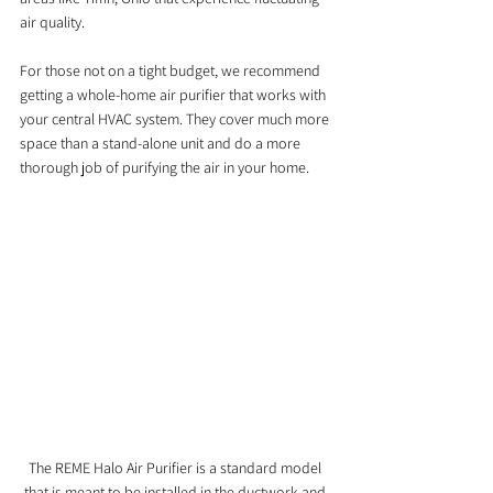
air quality.
For those not on a tight budget, we recommend 
getting a whole-home air purifier that works with 
your central HVAC system. They cover much more 
space than a stand-alone unit and do a more 
thorough job of purifying the air in your home.
The REME Halo Air Purifier is a standard model 
that is meant to be installed in the ductwork and 