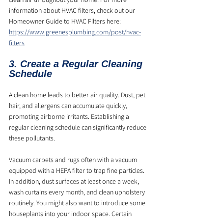
information about HVAC filters, check out our 
Homeowner Guide to HVAC Filters here: 
https://www.greenesplumbing.com/post/hvac-
filters
3. Create a Regular Cleaning 
Schedule
A clean home leads to better air quality. Dust, pet 
hair, and allergens can accumulate quickly, 
promoting airborne irritants. Establishing a 
regular cleaning schedule can significantly reduce 
these pollutants. 
Vacuum carpets and rugs often with a vacuum 
equipped with a HEPA filter to trap fine particles. 
In addition, dust surfaces at least once a week, 
wash curtains every month, and clean upholstery 
routinely. You might also want to introduce some 
houseplants into your indoor space. Certain 