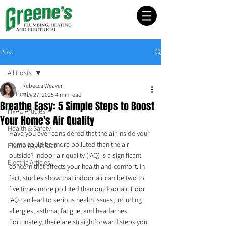
Post
All Posts
Rebecca Weaver
All Posts
May 27, 2025
4 min read
Breathe Easy: 5 Simple Steps to Boost
HVAC Articles
Your Home's Air Quality
Health & Safety
Have you ever considered that the air inside your 
home could be more polluted than the air 
Plumbing Articles
outside? Indoor air quality (IAQ) is a significant 
Electric Articles
concern that affects your health and comfort. In 
fact, studies show that indoor air can be two to 
five times more polluted than outdoor air. Poor 
IAQ can lead to serious health issues, including 
allergies, asthma, fatigue, and headaches. 
Fortunately, there are straightforward steps you 