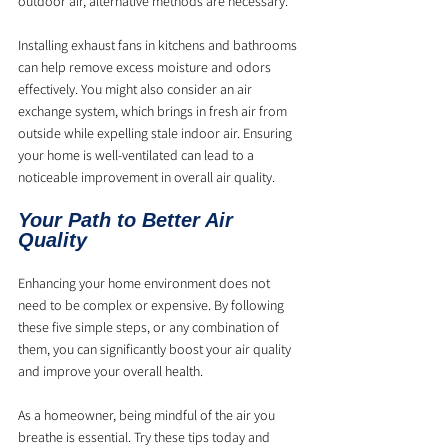
outdoor air, alternative methods are necessary.
Installing exhaust fans in kitchens and bathrooms 
can help remove excess moisture and odors 
effectively. You might also consider an air 
exchange system, which brings in fresh air from 
outside while expelling stale indoor air. Ensuring 
your home is well-ventilated can lead to a 
noticeable improvement in overall air quality.
Your Path to Better Air 
Quality
Enhancing your home environment does not 
need to be complex or expensive. By following 
these five simple steps, or any combination of 
them, you can significantly boost your air quality 
and improve your overall health.
As a homeowner, being mindful of the air you 
breathe is essential. Try these tips today and 