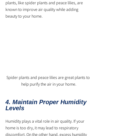
plants, like spider plants and peace lilies, are 
known to improve air quality while adding 
beauty to your home.
Spider plants and peace lilies are great plants to 
help purify the air in your home.
4. Maintain Proper Humidity 
Levels
Humidity plays a vital role in air quality. If your 
home is too dry, it may lead to respiratory 
discomfort. On the other hand, excess humidity 