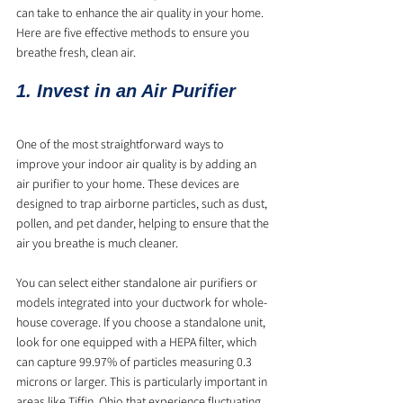
can take to enhance the air quality in your home. 
Here are five effective methods to ensure you 
breathe fresh, clean air.
1. Invest in an Air Purifier
One of the most straightforward ways to 
improve your indoor air quality is by adding an 
air purifier to your home. These devices are 
designed to trap airborne particles, such as dust, 
pollen, and pet dander, helping to ensure that the 
air you breathe is much cleaner. 
You can select either standalone air purifiers or 
models integrated into your ductwork for whole-
house coverage. If you choose a standalone unit, 
look for one equipped with a HEPA filter, which 
can capture 99.97% of particles measuring 0.3 
microns or larger. This is particularly important in 
areas like Tiffin, Ohio that experience fluctuating 