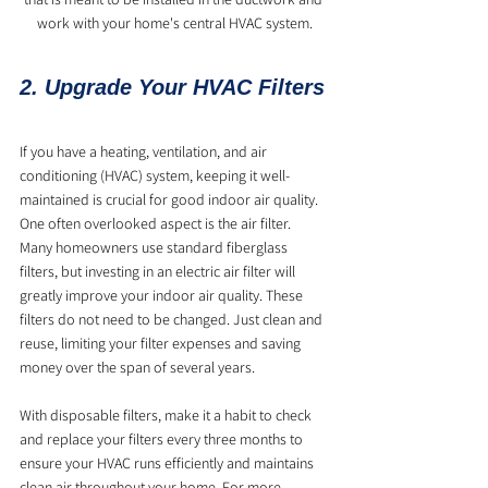
work with your home's central HVAC system.
2. Upgrade Your HVAC Filters
If you have a heating, ventilation, and air 
conditioning (HVAC) system, keeping it well-
maintained is crucial for good indoor air quality. 
One often overlooked aspect is the air filter. 
Many homeowners use standard fiberglass 
filters, but investing in an electric air filter will 
greatly improve your indoor air quality. These 
filters do not need to be changed. Just clean and 
reuse, limiting your filter expenses and saving 
money over the span of several years.
With disposable filters, make it a habit to check 
and replace your filters every three months to 
ensure your HVAC runs efficiently and maintains 
clean air throughout your home. For more 