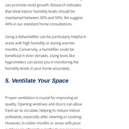
can promote mold growth. Research indicates 
that ideal indoor humidity levels should be 
maintained between 30% and 50%. We suggest 
40% in our standard home consultations.
Using a dehumidifier can be particularly helpful in 
areas with high humidity or during warmer 
months. Conversely, a humidifier could be 
beneficial in drier climates. Using tools like 
hygrometers can assist you in monitoring the 
humidity levels in your home accurately.
5. Ventilate Your Space
Proper ventilation is crucial for improving air 
quality. Opening windows and doors can allow 
fresh air to circulate, helping to reduce indoor 
pollutants, especially after cleaning or cooking. 
However, in colder months or areas with poor 